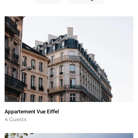
Appartement Vue Eiffel
4 Guests