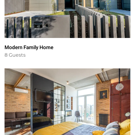
Modern Family Home
8 Guests