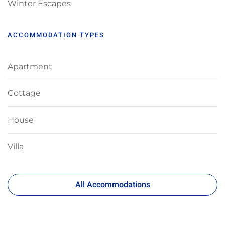
Winter Escapes
ACCOMMODATION TYPES
Apartment
Cottage
House
Villa
All Accommodations