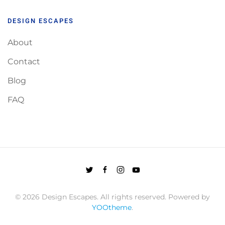
DESIGN ESCAPES
About
Contact
Blog
FAQ
©
2026
Design Escapes. All rights reserved. Powered by
YOOtheme
.