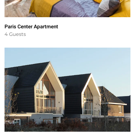
Paris Center Apartment
4 Guests