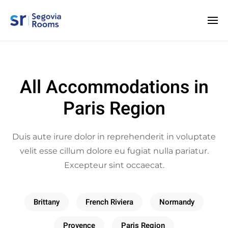
All Accommodations in
Paris Region
Duis aute irure dolor in reprehenderit in voluptate
velit esse cillum dolore eu fugiat nulla pariatur.
Excepteur sint occaecat.
Brittany
French Riviera
Normandy
Provence
Paris Region