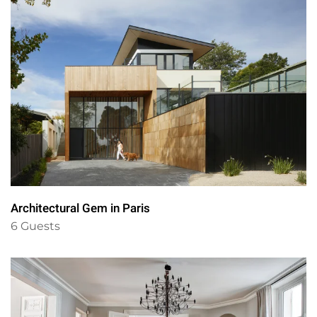
Architectural Gem in Paris
6 Guests