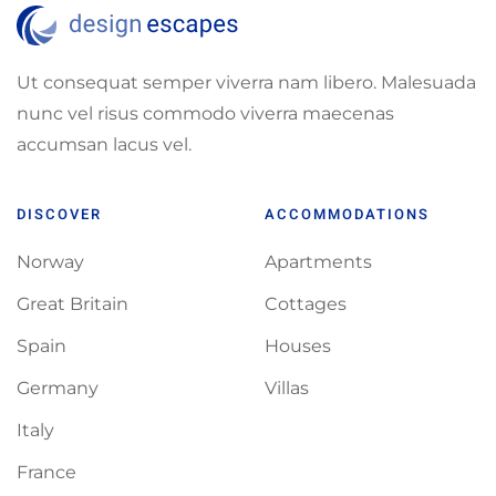
Ut consequat semper viverra nam libero. Malesuada
nunc vel risus commodo viverra maecenas
accumsan lacus vel.
DISCOVER
ACCOMMODATIONS
Norway
Apartments
Great Britain
Cottages
Spain
Houses
Germany
Villas
Italy
France