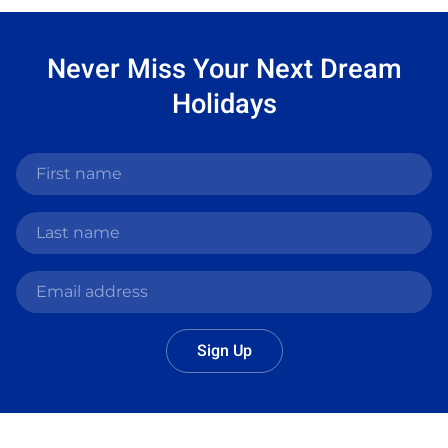
Never Miss Your
Next Dream
Holidays
Sign Up