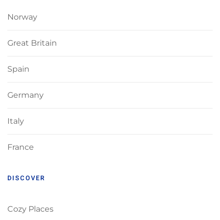
Norway
Great Britain
Spain
Germany
Italy
France
DISCOVER
Cozy Places