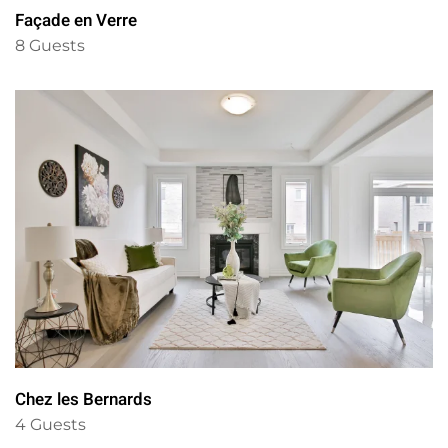
Façade en Verre
8 Guests
Chez les Bernards
4 Guests