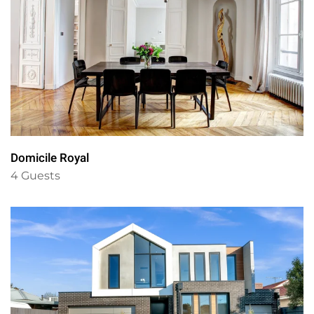
Domicile Royal
4 Guests