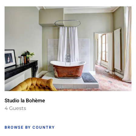
Studio la Bohème
4 Guests
BROWSE BY COUNTRY