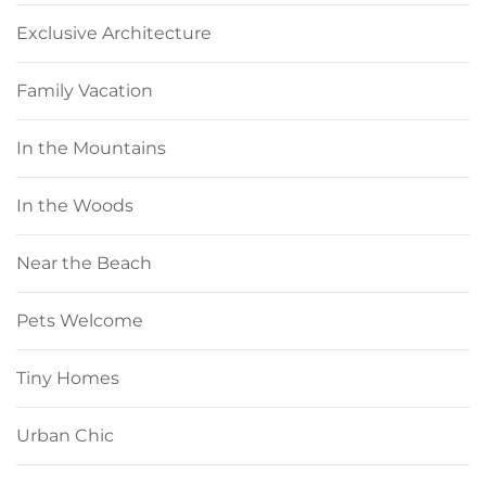
Exclusive Architecture
Family Vacation
In the Mountains
In the Woods
Near the Beach
Pets Welcome
Tiny Homes
Urban Chic