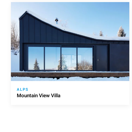
ALPS
Mountain View Villa