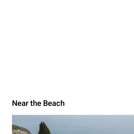
Near the Beach