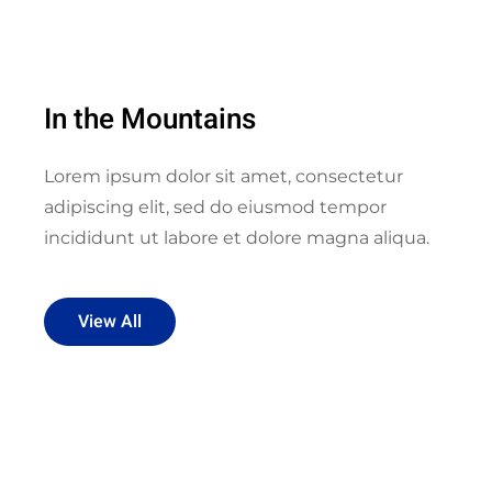
In the Mountains
Lorem ipsum dolor sit amet, consectetur
adipiscing elit, sed do eiusmod tempor
incididunt ut labore et dolore magna aliqua.
View All