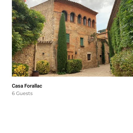
Casa Forallac
6 Guests