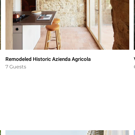
Remodeled Historic Azienda Agricola
7 Guests