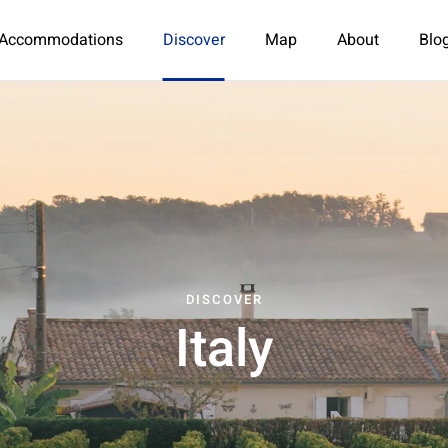
Accommodations
Discover
Map
About
Blo
DISCOVER
Italy