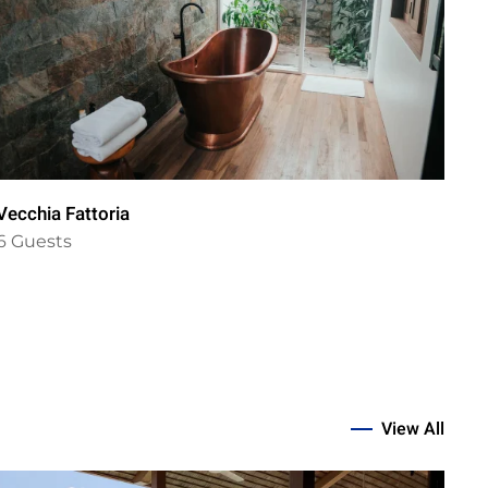
Vecchia Fattoria
Vil
6 Guests
6 
View All