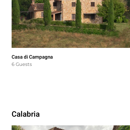
Casa di Campagna
6 Guests
Calabria