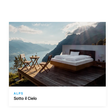
ALPS
Sotto il Cielo