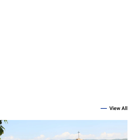
View All