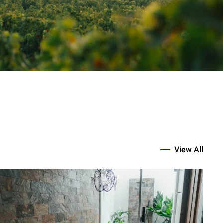
View All