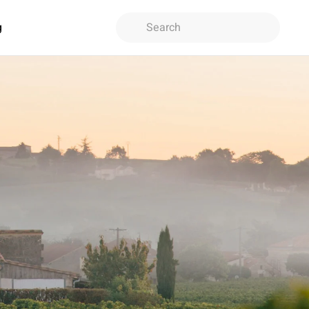
g
Type 2 or more characters for
results.