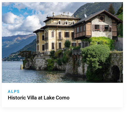
ALPS
Historic Villa at Lake Como