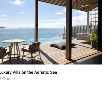
Luxury Villa on the Adriatic Sea
Il 
5 Guests
6 