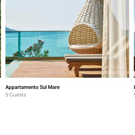
Appartamento Sul Mare
5 Guests