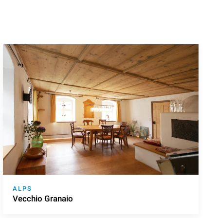
ALPS
Vecchio Granaio