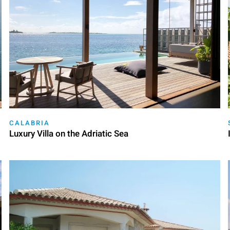
CALABRIA
Luxury Villa on the Adriatic Sea