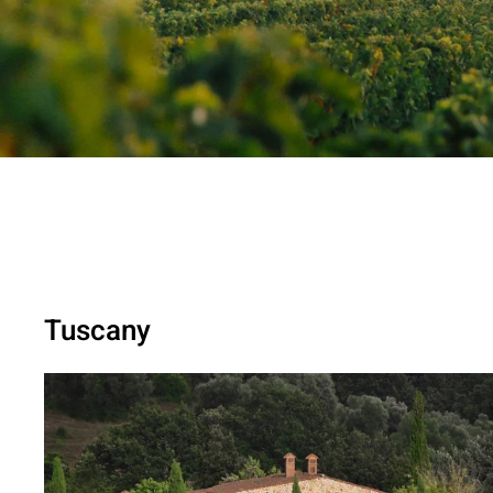
Tuscany