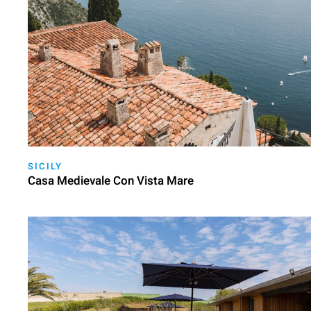
SICILY
Casa Medievale Con Vista Mare