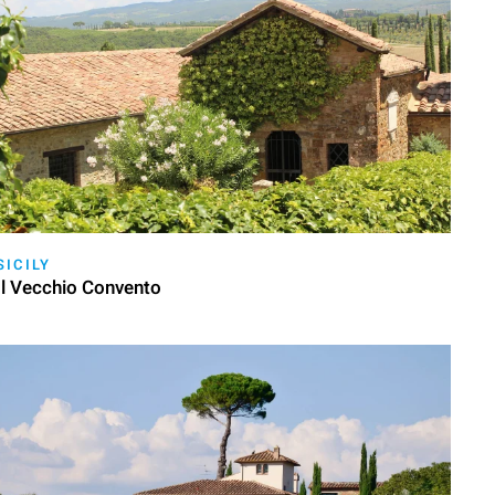
SICILY
Il Vecchio Convento