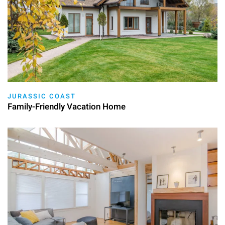
JURASSIC COAST
Family-Friendly Vacation Home