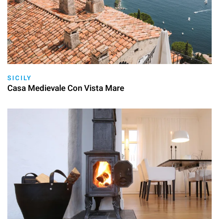
SICILY
Casa Medievale Con Vista Mare