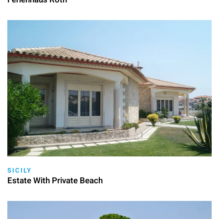
SICILY
Estate With Private Beach