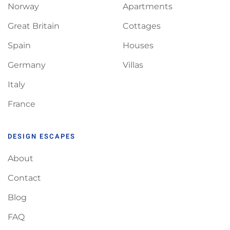
Norway
Apartments
Great Britain
Cottages
Spain
Houses
Germany
Villas
Italy
France
DESIGN ESCAPES
About
Contact
Blog
FAQ