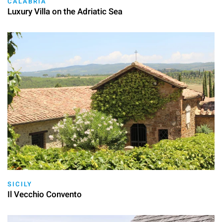
CALABRIA
Luxury Villa on the Adriatic Sea
SICILY
Il Vecchio Convento