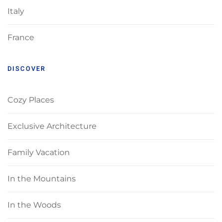
Italy
France
DISCOVER
Cozy Places
Exclusive Architecture
Family Vacation
In the Mountains
In the Woods