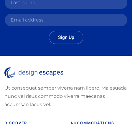
Sign Up
Ut consequat semper viverra nam libero. Malesuada
nunc vel risus commodo viverra maecenas
accumsan lacus vel.
DISCOVER
ACCOMMODATIONS