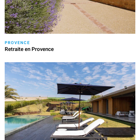
PROVENCE
Retraite en Provence