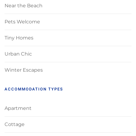
Near the Beach
Pets Welcome
Tiny Homes
Urban Chic
Winter Escapes
ACCOMMODATION TYPES
Apartment
Cottage