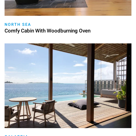
NORTH SEA
Comfy Cabin With Woodburning Oven