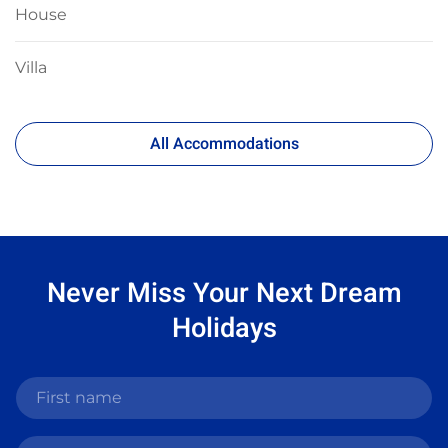
House
Villa
All Accommodations
Never Miss Your
Next Dream
Holidays