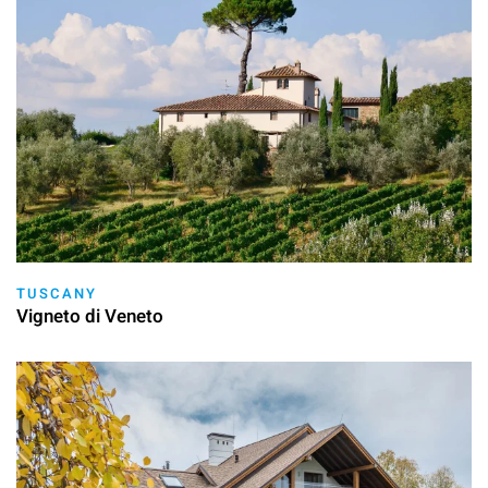
TUSCANY
Vigneto di Veneto