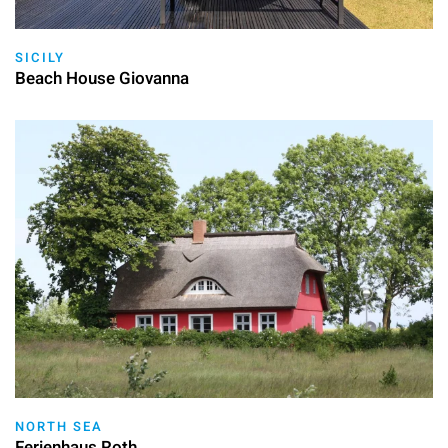
SICILY
Beach House Giovanna
NORTH SEA
Ferienhaus Roth