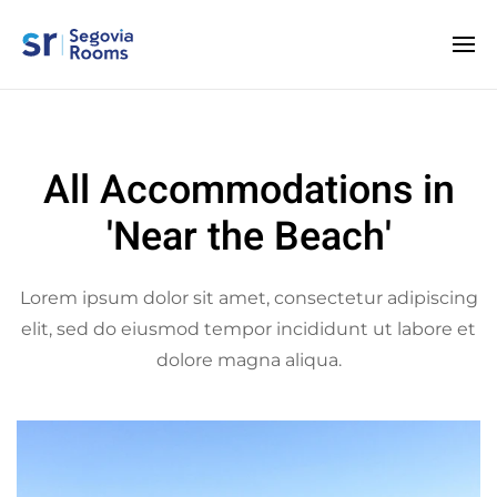
All Accommodations in
'Near the Beach'
Lorem ipsum dolor sit amet, consectetur adipiscing
elit, sed do eiusmod tempor incididunt ut labore et
dolore magna aliqua.