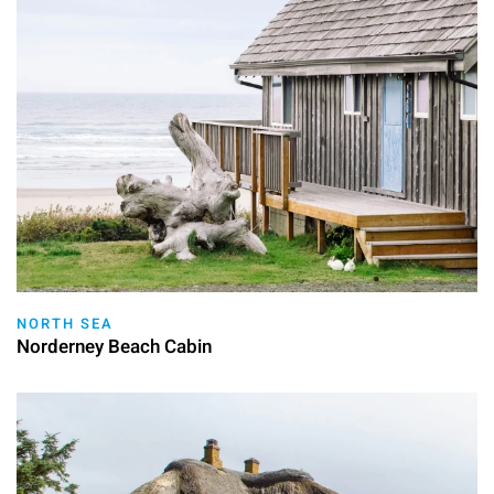
NORTH SEA
Norderney Beach Cabin