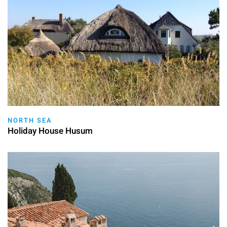
NORTH SEA
Holiday House Husum