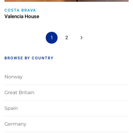
COSTA BRAVA
Valencia House
1
2
BROWSE BY COUNTRY
Norway
Great Britain
Spain
Germany