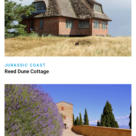
JURASSIC COAST
Reed Dune Cottage