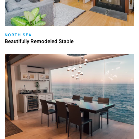
NORTH SEA
Beautifully Remodeled Stable